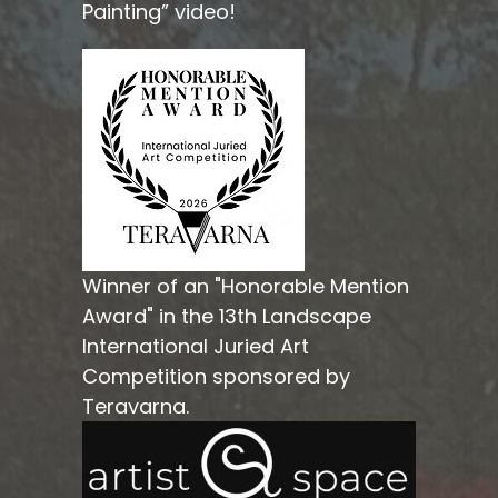
Painting” video!
Winner of an "Honorable Mention
Award" in the 13th Landscape
International Juried Art
Competition sponsored by
Teravarna.