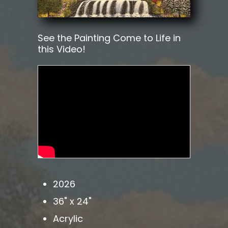
See the Painting Come to Life in
this Video!
2026
36" x 24"
Acrylic