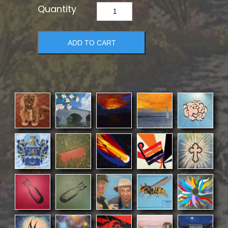
Spring
Brook
quantity
ADD TO CART