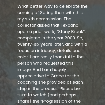
What better way to celebrate the
coming of Spring than with this,
my sixth commission. The
collector asked that I expand
upon a prior work, “Stony Brook”,
completed in the year 2000. So,
twenty-six years later, and with a
focus on intricacy, details and
color…I am really thankful to the
person who requested this
image. And I am hugely
appreciative to Grace for the
coaching she provided at each
step in the process. Please be
sure to watch (and perhaps
share) the “Progression of the