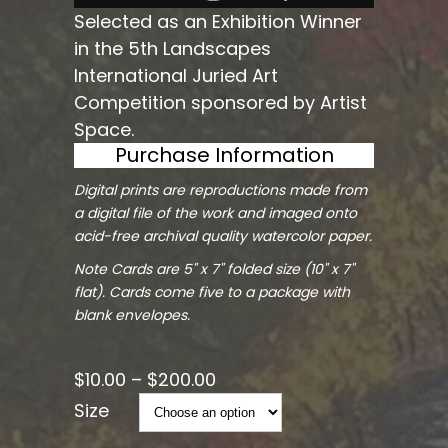
Selected as an Exhibition Winner
in the 5th Landscapes
International Juried Art
Competition sponsored by Artist
Space.
Purchase Information
Digital prints are reproductions made from
a digital file of the work and imaged onto
acid-free archival quality watercolor paper.
Note Cards are 5" x 7" folded size (10" x 7"
flat). Cards come five to a package with
blank envelopes.
$
10.00
–
$
200.00
Size