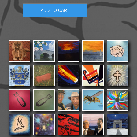
ADD TO CART