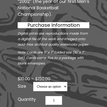
“2002” (the year of our first Men’s
National Basketball
Championship).
Purchase Information
Digital prints are reproductions made from
a digital file of the work and imaged onto
acid-free archival quality watercolor paper.
Note Cards are 5" x 7" folded size (10" x 7"
flat). Cards come five to a package with
blank envelopes.
$
10.00
–
$
150.00
Size
Legend
quantity