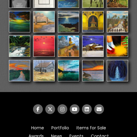
Home
Portfolio
Items for Sale
Awards
News
Events
Contact