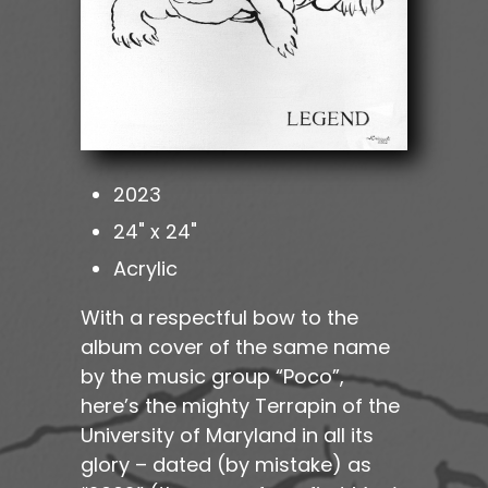
2023
24" x 24"
Acrylic
With a respectful bow to the
album cover of the same name
by the music group “Poco”,
here’s the mighty Terrapin of the
University of Maryland in all its
glory – dated (by mistake) as