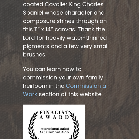
coated Cavalier King Charles
Spaniel whose character and
composure shines through on
this 11” x 14” canvas. Thank the
Lord for heavily water-thinned
pigments and a few very small
brushes.
You can learn how to
commission your own family
heirloom in the
Commission a
Work
section of this website.