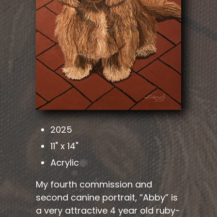
2025
11" x 14"
Acrylic
My fourth commission and
second canine portrait, “Abby” is
a very attractive 4 year old ruby-