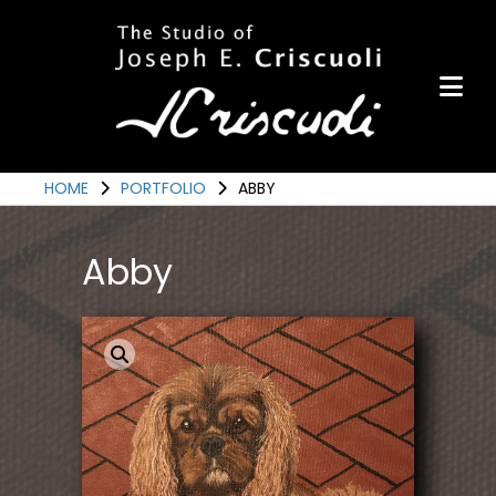
Portfolio
Items for Sale
Portfolio
Commission a Work
HOME
PORTFOLIO
ABBY
Art for Armor
Abby
Awards
News
Events
Contact