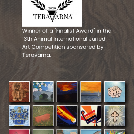
Winner of a "Finalist Award" in the
13th Animal International Juried
Art Competition sponsored by
Teravarna.