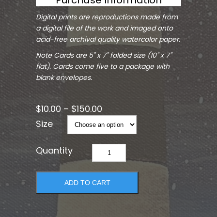
Digital prints are reproductions made from
a digital file of the work and imaged onto
acid-free archival quality watercolor paper.
Note Cards are 5" x 7" folded size (10" x 7"
flat). Cards come five to a package with
blank envelopes.
$
10.00
–
$
150.00
Size
Guiding
Light
quantity
ADD TO CART