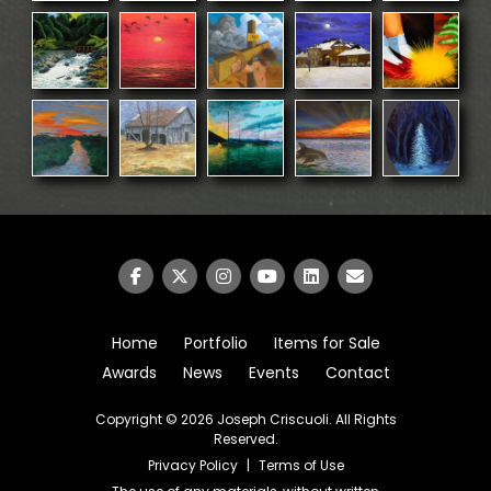
Home
Portfolio
Items for Sale
Awards
News
Events
Contact
Copyright © 2026
Joseph Criscuoli
. All Rights
Reserved.
Privacy Policy
|
Terms of Use