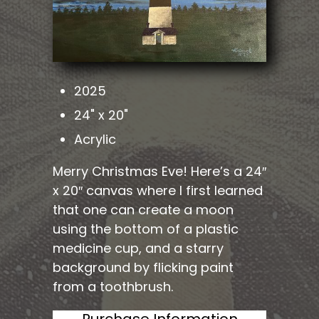
2025
24" x 20"
Acrylic
Merry Christmas Eve! Here’s a 24″
x 20″ canvas where I first learned
that one can create a moon
using the bottom of a plastic
medicine cup, and a starry
background by flicking paint
from a toothbrush.
Purchase Information