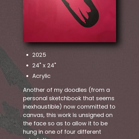
2025
24" x 24"
Acrylic
Another of my doodles (from a
personal sketchbook that seems
inexhaustible) now committed to
canvas, this work is unsigned on
the face so as to allow it to be
hung in one of four different