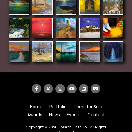
Home
Portfolio
Items for Sale
Awards
News
Events
Contact
Copyright © 2026
Joseph Criscuoli
. All Rights