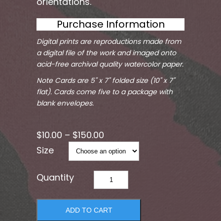
orientations.
Purchase Information
Digital prints are reproductions made from
a digital file of the work and imaged onto
acid-free archival quality watercolor paper.
Note Cards are 5" x 7" folded size (10" x 7"
flat). Cards come five to a package with
blank envelopes.
$
10.00
–
$
150.00
Size
Da
Bomb
1
ADD TO CART
quantity