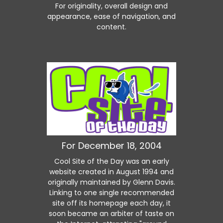
For originality, overall design and
appearance, ease of navigation, and
content.
For December 18, 2004
Cool Site of the Day was an early
website created in August 1994 and
originally maintained by Glenn Davis.
Linking to one single recommended
site off its homepage each day, it
soon became an arbiter of taste on