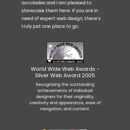
accolades and I am pleased to
showcase them here. If you are in
need of expert web design, there’s
truly just one place to go.
World Wide Web Awards -
Silver Web Award 2005
Recognizing the outstanding
achievements of individual
designers for their originality,
creativity and appearance, ease of
navigation, and content.