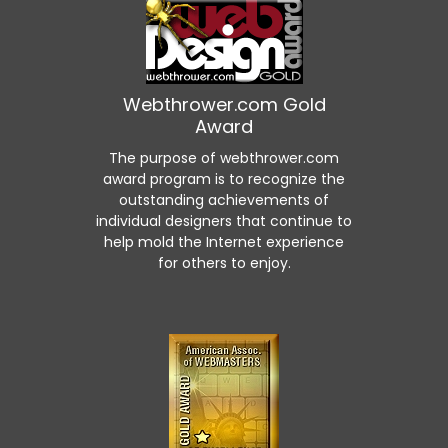
Webthrower.com Gold
Award
The purpose of webthrower.com
award program is to recognize the
outstanding achievements of
individual designers that continue to
help mold the Internet experience
for others to enjoy.