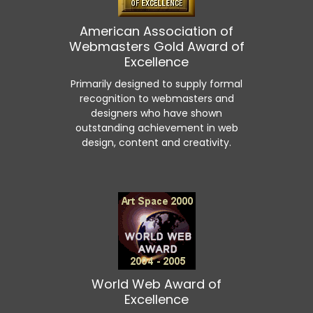
American Association of
Webmasters Gold Award of
Excellence
Primarily designed to supply formal
recognition to webmasters and
designers who have shown
outstanding achievement in web
design, content and creativity.
World Web Award of
Excellence