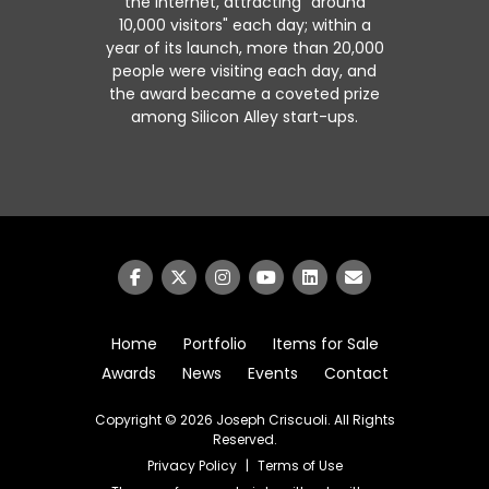
the Internet, attracting "around
10,000 visitors" each day; within a
year of its launch, more than 20,000
people were visiting each day, and
the award became a coveted prize
among Silicon Alley start-ups.
Home
Portfolio
Items for Sale
Awards
News
Events
Contact
Copyright © 2026
Joseph Criscuoli
. All Rights
Reserved.
Privacy Policy
|
Terms of Use