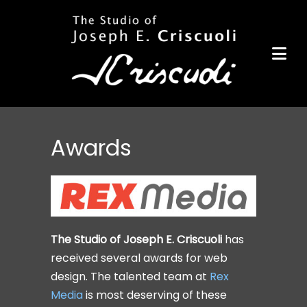
Portfolio
Items for Sale
Portfolio
Commission a Work
Art for Armor
Awards
Awards
News
Events
The Studio of Joseph E. Criscuoli
has
Contact
received several awards for web
design. The talented team at
Rex
Media
is most deserving of these