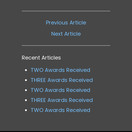
Previous Article
Next Article
Recent Articles
TWO Awards Received
THREE Awards Received
TWO Awards Received
THREE Awards Received
TWO Awards Received