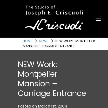
Portfolio
Items for Sale
Portfolio
Commission a Work
HOME
NEWS
NEW WORK: MONTPELIER
MANSION – CARRIAGE ENTRANCE
Art for Armor
Awards
NEW Work:
News
Montpelier
Events
Mansion –
Contact
Carriage Entrance
Posted on
March 1st, 2004