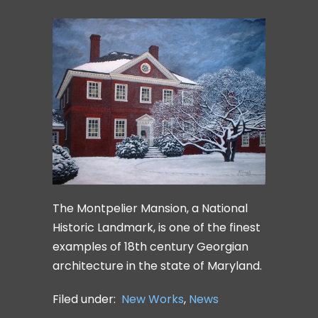
The Montpelier Mansion, a National
Historic Landmark, is one of the finest
examples of 18th century Georgian
architecture in the state of Maryland.
Filed under:
New Works
,
News