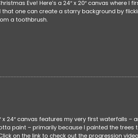
hristmas Eve! Here’s a 24″ x 20″ canvas where I fir
 that one can create a starry background by flick
rom a toothbrush.
″ x 24″ canvas features my very first waterfalls – 
otta paint – primarily because I painted the trees 
Click on the link to check out the progression video