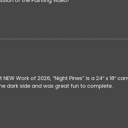
ssion of the Painting video!
st NEW Work of 2026, “Night Pines” is a 24″ x 18″ ca
the dark side and was great fun to complete.