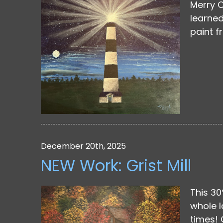
Merry C
learned
paint f
December 20th, 2025
NEW Work: Grist Mill
This 30
whole l
times! 