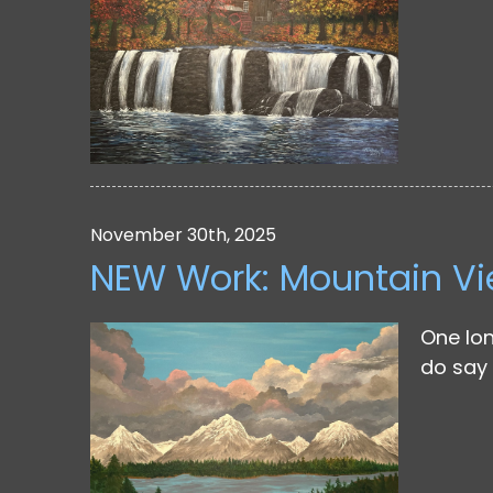
November 30th, 2025
NEW Work: Mountain V
One lon
do say 