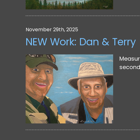
November 29th, 2025
NEW Work: Dan & Terry
Measuri
second 