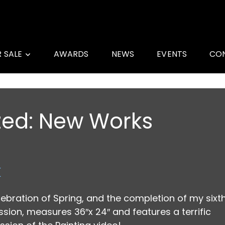
R SALE
AWARDS
NEWS
EVENTS
CO
zed:
New Works
k
lebration of Spring, and the completion of my sixt
ion, measures 36″x 24″ and features a terrific