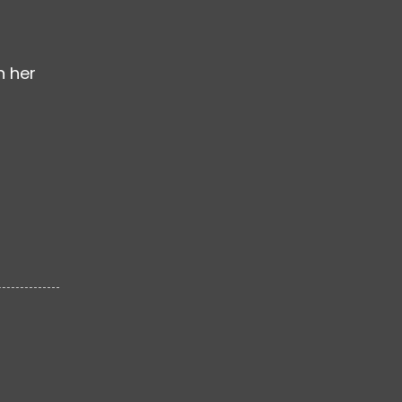
n her