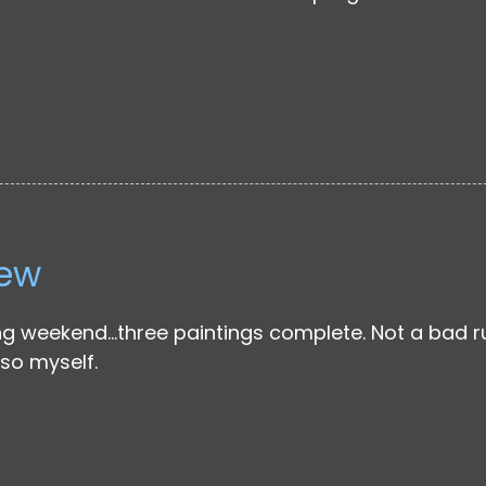
iew
g weekend…three paintings complete. Not a bad run
so myself.