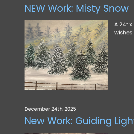
NEW Work: Misty Snow
A 24″ x
wishes 
December 24th, 2025
New Work: Guiding Ligh