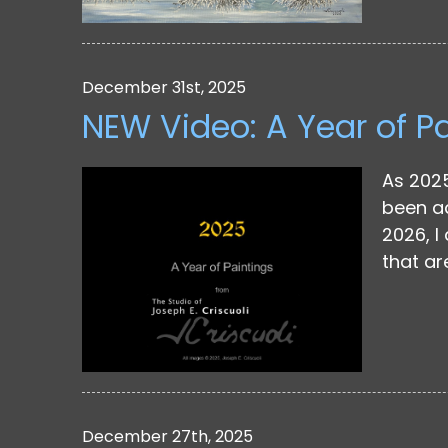
December 31st, 2025
NEW Video: A Year of P
As 2025
been ad
2026, I
that ar
December 27th, 2025