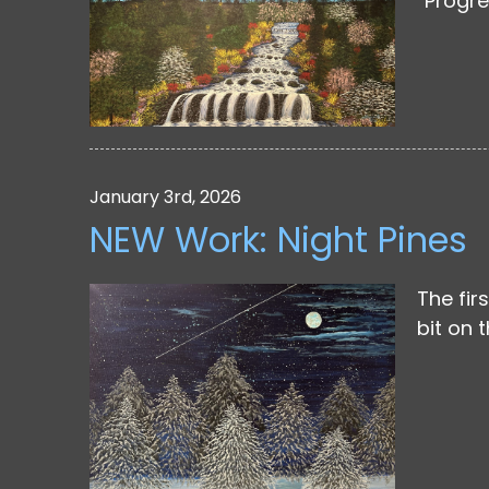
“Progre
January 3rd, 2026
NEW Work: Night Pines
The fir
bit on 