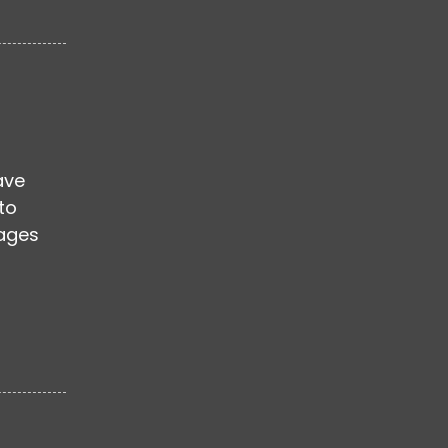
ave
to
mages