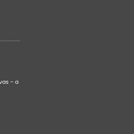
nvas – a