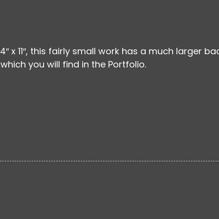
 14″ x 11″, this fairly small work has a much larger ba
which you will find in the Portfolio.