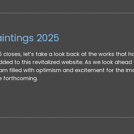
aintings 2025
 closes, let’s take a look back at the works that h
ded to this revitalized website. As we look ahead 
 am filled with optimism and excitement for the i
e forthcoming.