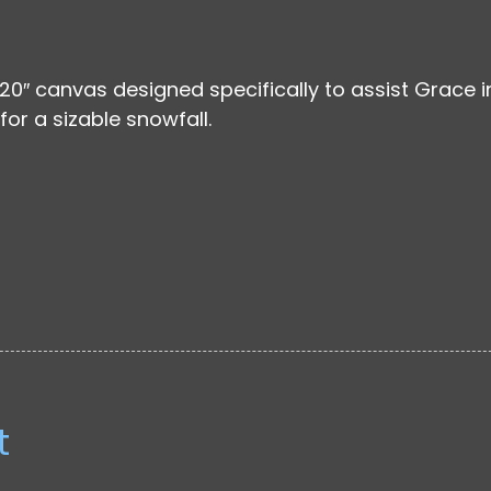
 20″ canvas designed specifically to assist Grace i
for a sizable snowfall.
t