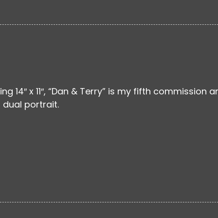
ng 14″ x 11″, “Dan & Terry” is my fifth commission a
dual portrait.