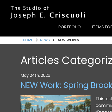
Portfolio
Items for Sale
PORTFOLIO
ITEMS FO
Portfolio
HOME
NEWS
NEW WORKS
Commission a Work
Art for Armor
Articles Categori
Awards
News
May 24th, 2026
Events
NEW Work: Spring Broo
Contact
This ce
commiss