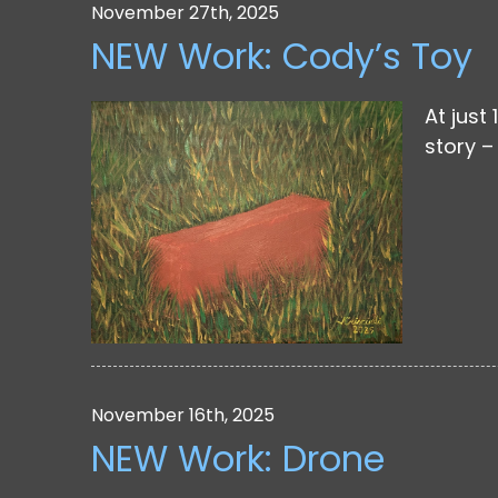
November 27th, 2025
NEW Work: Cody’s Toy
At just
story – 
November 16th, 2025
NEW Work: Drone