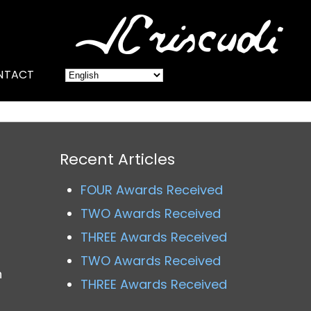
NTACT
Recent Articles
FOUR Awards Received
TWO Awards Received
THREE Awards Received
TWO Awards Received
h
THREE Awards Received