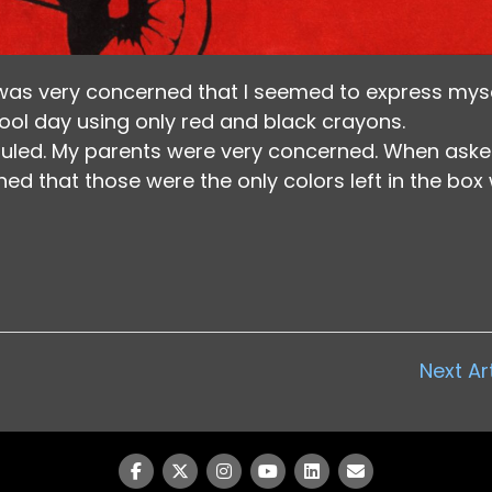
was very concerned that I seemed to express mys
hool day using only red and black crayons.
led. My parents were very concerned. When aske
ned that those were the only colors left in the box 
Next Ar