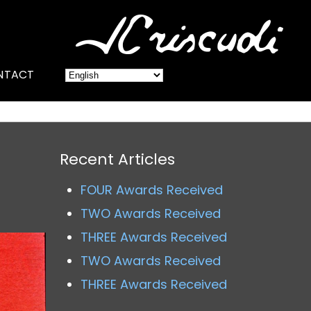
NTACT
Recent Articles
FOUR Awards Received
TWO Awards Received
THREE Awards Received
TWO Awards Received
THREE Awards Received