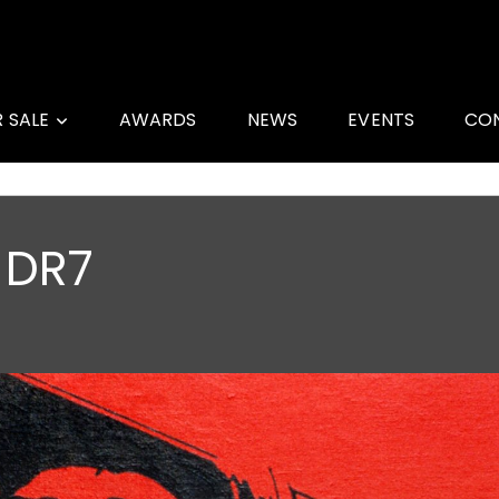
R SALE
AWARDS
NEWS
EVENTS
CO
 DR7