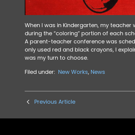
When I was in Kindergarten, my teacher 
during the “coloring” portion of each sc
A parent-teacher conference was schedu
only used red and black crayons, I explai
was my turn to choose.
Filed under:
New Works
,
News
Previous Article