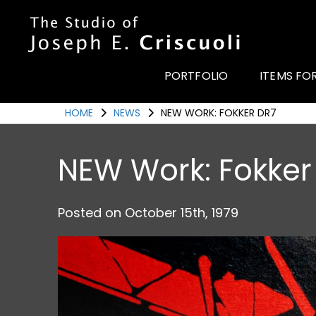
Portfolio
Items for Sale
PORTFOLIO
ITEMS FO
Portfolio
HOME
NEWS
NEW WORK: FOKKER DR7
Commission a Work
Art for Armor
NEW Work: Fokker
Awards
News
Posted on
October 15th, 1979
Events
Contact