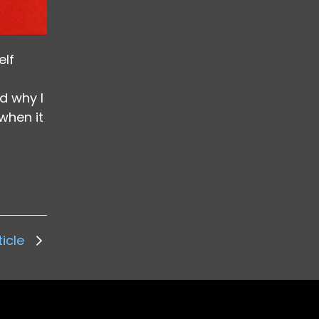
elf
d why I
when it
ticle