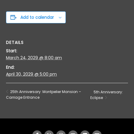
Add to calendar
DETAILS
Start:
March 24, 2029 @ 8:00 am
End:
April 30, 2029 @ 5:00 pm
25th Anniversary: Montpelier Mansion –
5th Anniversary:
Carriage Entrance
Eclipse