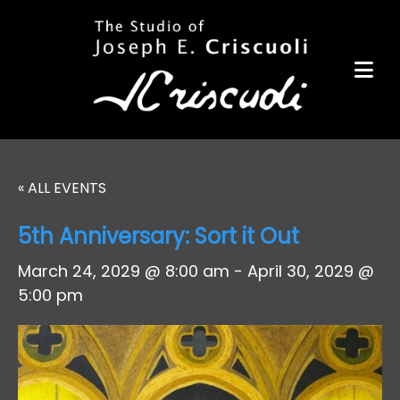
Portfolio
Items for Sale
Portfolio
Commission a Work
Art for Armor
« ALL EVENTS
Awards
5th Anniversary: Sort it Out
News
March 24, 2029 @ 8:00 am
-
April 30, 2029 @
Events
5:00 pm
Contact