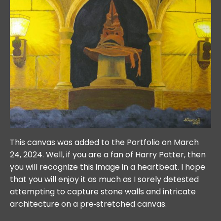
This canvas was added to the Portfolio on March
24, 2024. Well, if you are a fan of Harry Potter, then
you will recognize this image in a heartbeat. I hope
that you will enjoy it as much as I sorely detested
attempting to capture stone walls and intricate
architecture on a pre‐stretched canvas.