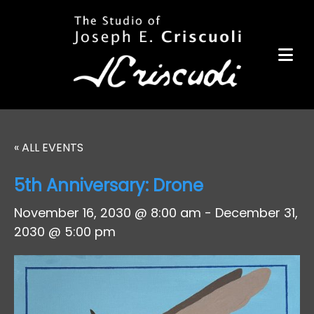
Portfolio
Items for Sale
Portfolio
Commission a Work
Art for Armor
« ALL EVENTS
Awards
5th Anniversary: Drone
News
November 16, 2030 @ 8:00 am
-
December 31,
Events
2030 @ 5:00 pm
Contact