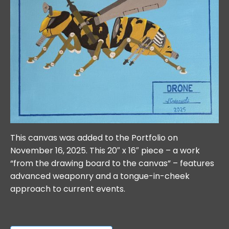
This canvas was added to the Portfolio on
November 16, 2025. This 20″ x 16″ piece – a work
“from the drawing board to the canvas” – features
advanced weaponry and a tongue-in-cheek
approach to current events.