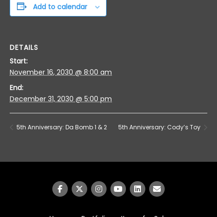
Add to calendar
DETAILS
Start:
November 16, 2030 @ 8:00 am
End:
December 31, 2030 @ 5:00 pm
5th Anniversary: Da Bomb 1 & 2
5th Anniversary: Cody’s Toy