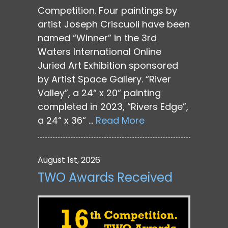
Competition. Four paintings by
artist Joseph Criscuoli have been
named “Winner” in the 3rd
Waters International Online
Juried Art Exhibition sponsored
by Artist Space Gallery. “River
Valley”, a 24“ x 20“ painting
completed in 2023, “Rivers Edge”,
a 24“ x 36“ …
Read More
August 1st, 2026
TWO Awards Received