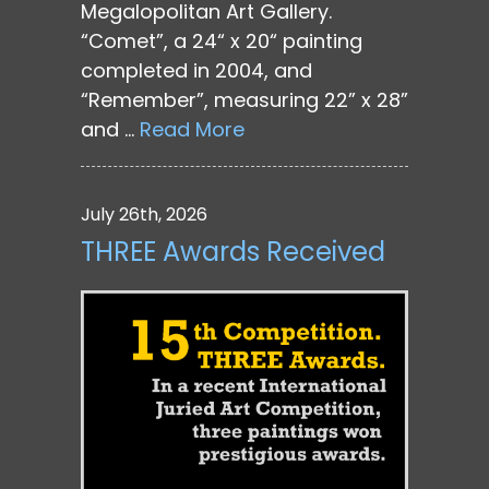
Megalopolitan Art Gallery.
“Comet”, a 24“ x 20“ painting
completed in 2004, and
“Remember”, measuring 22” x 28”
and …
Read More
July 26th, 2026
THREE Awards Received