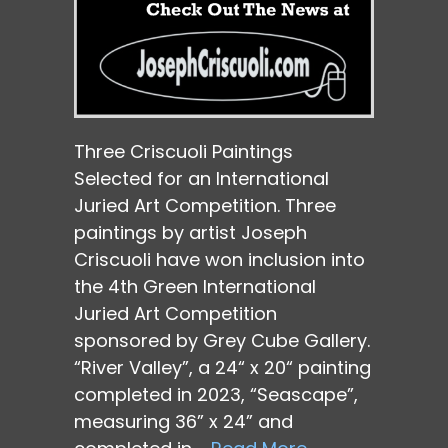
Three Criscuoli Paintings
Selected for an International
Juried Art Competition. Three
paintings by artist Joseph
Criscuoli have won inclusion into
the 4th Green International
Juried Art Competition
sponsored by Grey Cube Gallery.
“River Valley”, a 24“ x 20“ painting
completed in 2023, “Seascape”,
measuring 36” x 24” and