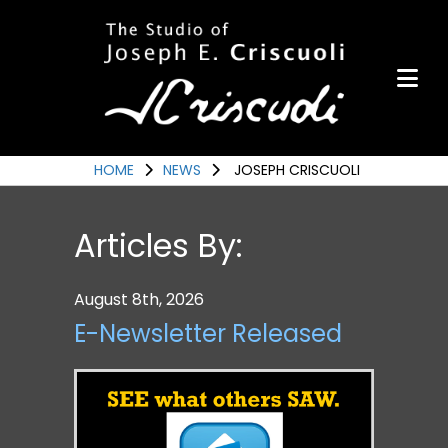
Portfolio
Items for Sale
Portfolio
Commission a Work
HOME
NEWS
JOSEPH CRISCUOLI
Art for Armor
Articles By:
Awards
News
August 8th, 2026
Events
E-Newsletter Released
Contact