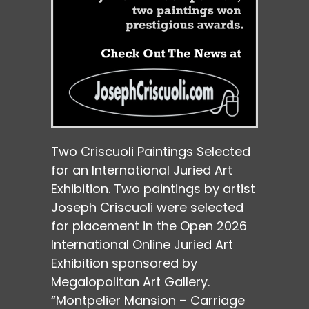
Two Criscuoli Paintings Selected
for an International Juried Art
Exhibition. Two paintings by artist
Joseph Criscuoli were selected
for placement in the Open 2026
International Online Juried Art
Exhibition sponsored by
Megalopolitan Art Gallery.
“Montpelier Mansion – Carriage