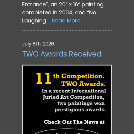
Entrance”, an 20“ x 16“ painting
completed in 2004, and “No
Laughing …
Read More
July 8th, 2026
TWO Awards Received