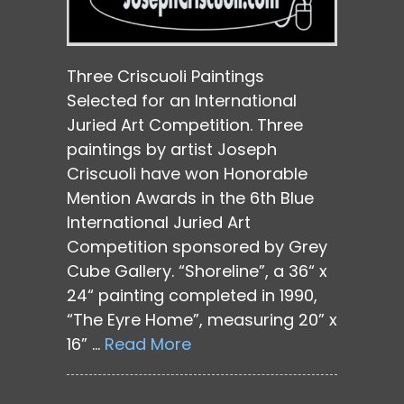
Three Criscuoli Paintings
Selected for an International
Juried Art Competition. Three
paintings by artist Joseph
Criscuoli have won Honorable
Mention Awards in the 6th Blue
International Juried Art
Competition sponsored by Grey
Cube Gallery. “Shoreline”, a 36“ x
24“ painting completed in 1990,
“The Eyre Home”, measuring 20” x
16” …
Read More