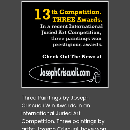
Three Paintings by Joseph
Criscuoli Win Awards in an
International Juried Art
Competition. Three paintings by
artist Joseph Criscuoli have won