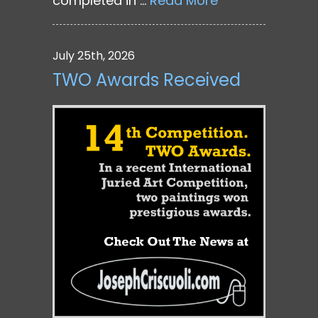
completed in …
Read More
July 25th, 2026
TWO Awards Received