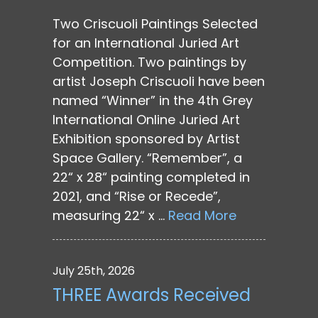
Two Criscuoli Paintings Selected
for an International Juried Art
Competition. Two paintings by
artist Joseph Criscuoli have been
named “Winner” in the 4th Grey
International Online Juried Art
Exhibition sponsored by Artist
Space Gallery. “Remember”, a
22“ x 28“ painting completed in
2021, and “Rise or Recede”,
measuring 22“ x …
Read More
July 25th, 2026
THREE Awards Received