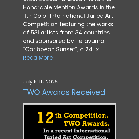
Honorable Mention Awards in the
11th Color International Juried Art
Competition featuring the works
of 531 artists from 34 countries
and sponsored by Teravarna.
“Caribbean Sunset”, a 24“ x …
Read More
July 10th, 2026
TWO Awards Received