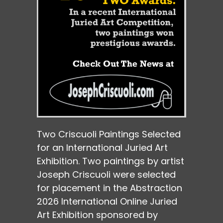
Two Criscuoli Paintings Selected
for an International Juried Art
Exhibition. Two paintings by artist
Joseph Criscuoli were selected
for placement in the Abstraction
2026 International Online Juried
Art Exhibition sponsored by