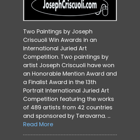
Two Paintings by Joseph
Criscuoli Win Awards in an
International Juried Art
Competition. Two paintings by
artist Joseph Criscuoli have won
an Honorable Mention Award and
a Finalist Award in the 13th
Portrait International Juried Art
Competition featuring the works
of 489 artists from 42 countries
and sponsored by Teravarna. …
Read More