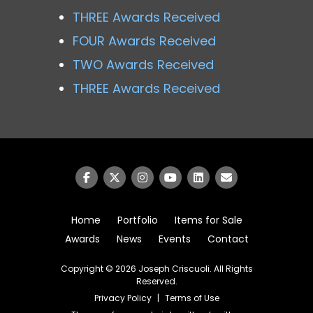
THREE Awards Received
FOUR Awards Received
TWO Awards Received
THREE Awards Received
Home
Portfolio
Items for Sale
Awards
News
Events
Contact
Copyright © 2026
Joseph Criscuoli
. All Rights
Reserved.
Privacy Policy
|
Terms of Use