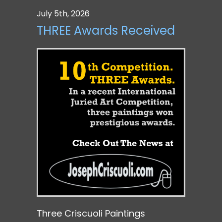
July 5th, 2026
THREE Awards Received
Three Criscuoli Paintings