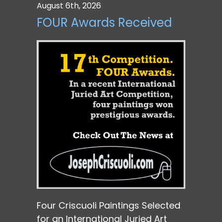
August 6th, 2026
FOUR Awards Received
Four Criscuoli Paintings Selected
for an International Juried Art