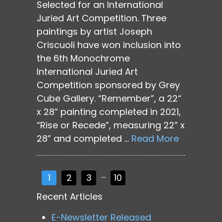
Selected for an International
Juried Art Competition. Three
paintings by artist Joseph
Criscuoli have won inclusion into
the 6th Monochrome
International Juried Art
Competition sponsored by Grey
Cube Gallery. “Remember”, a 22“
x 28“ painting completed in 2021,
“Rise or Recede”, measuring 22” x
28” and completed …
Read More
…
1
2
3
10
Recent Articles
E-Newsletter Released