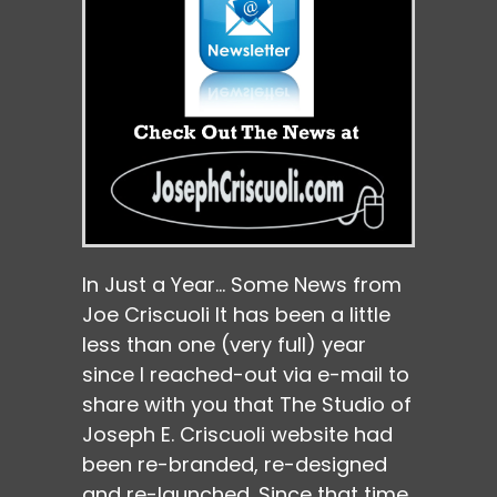
In Just a Year… Some News from
Joe Criscuoli It has been a little
less than one (very full) year
since I reached-out via e-mail to
share with you that The Studio of
Joseph E. Criscuoli website had
been re-branded, re-designed
and re-launched. Since that time,