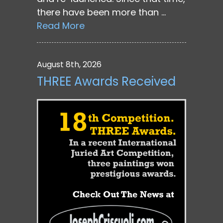
there have been more than …
Read More
August 8th, 2026
THREE Awards Received